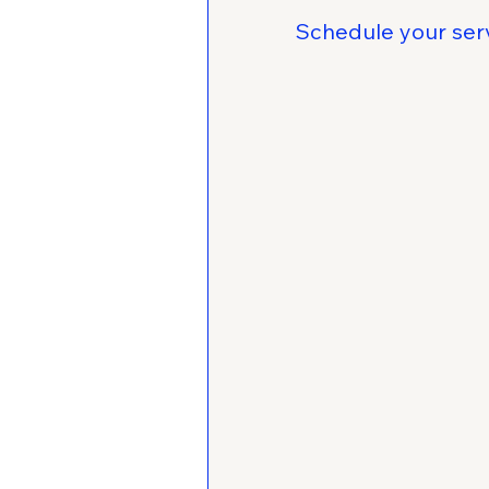
Schedule your ser