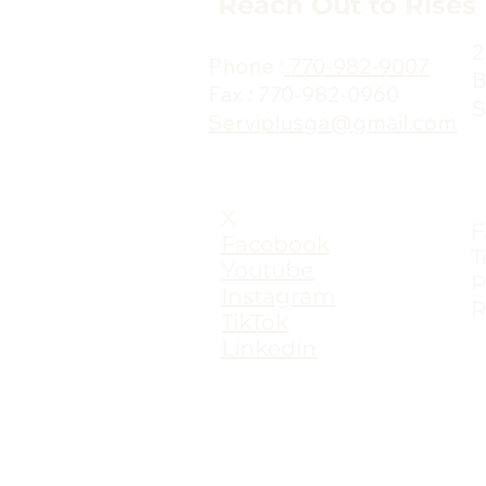
Reach Out to Rises
2
Phone :
770-982-9007
B
Fax : 770-982-0960
S
Serviplusga@gmail.com
X
Facebook
T
Youtube
P
Instagram
R
TikTok
Linkedin