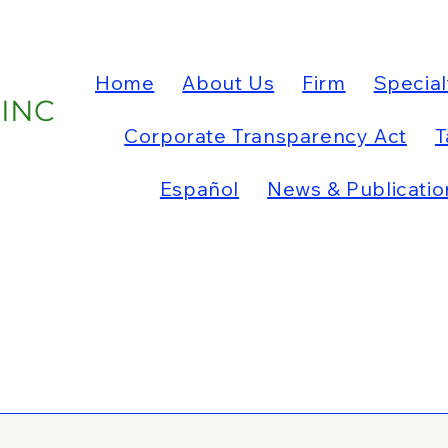
Home
About Us
Firm
Special
 INC
Corporate Transparency Act
T
Español
News & Publicatio