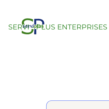
SERVI - PLUS ENTERPRISES