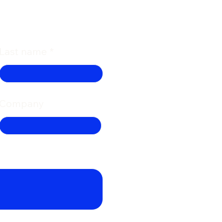
Last name
Company