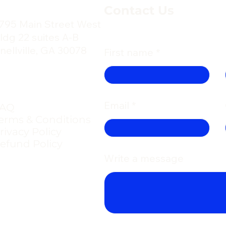
Contact Us
795 Main Street West
ldg 22 suites A-B
nellville, GA 30078
First name
Email
FAQ
erms & Conditions
rivacy Policy
efund Policy
Write a message