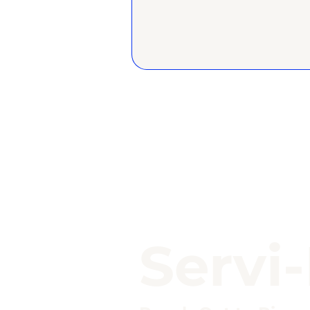
Servi