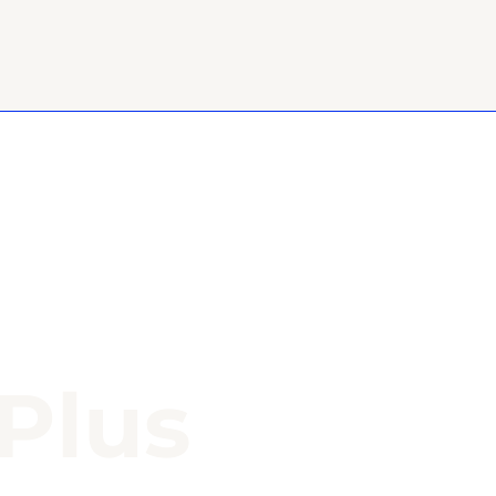
-Plus