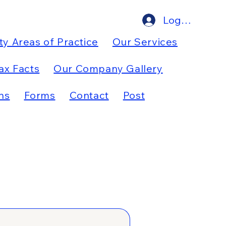
Log In
ty Areas of Practice
Our Services
ax Facts
Our Company Gallery
ns
Forms
Contact
Post