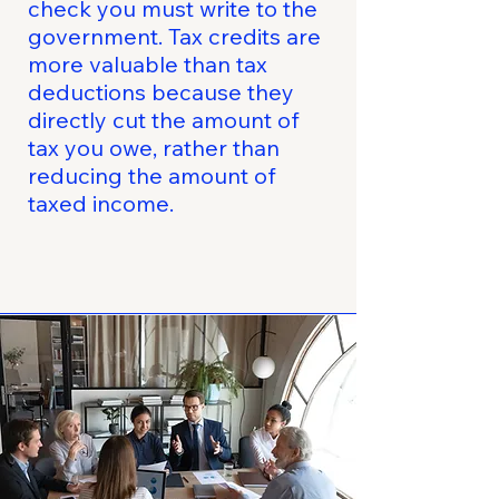
check you must write to the
government. Tax credits are
more valuable than tax
deductions because they
directly cut the amount of
tax you owe, rather than
reducing the amount of
taxed income.