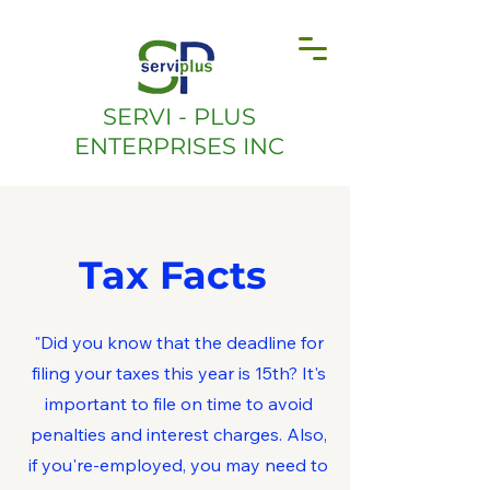
SERVI - PLUS
ENTERPRISES INC
Tax Facts
"Did you know that the deadline for
filing your taxes this year is 15th? It's
important to file on time to avoid
penalties and interest charges. Also,
if you're-employed, you may need to