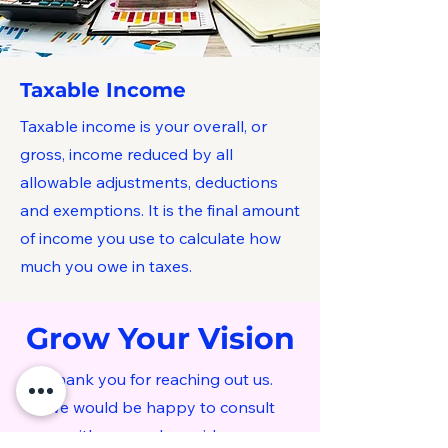
Taxable Income
Taxable income is your overall, or
gross, income reduced by all
allowable adjustments, deductions
and exemptions. It is the final amount
of income you use to calculate how
much you owe in taxes.
Grow Your Vision
Thank you for reaching out us.
We would be happy to consult
with you and provide our