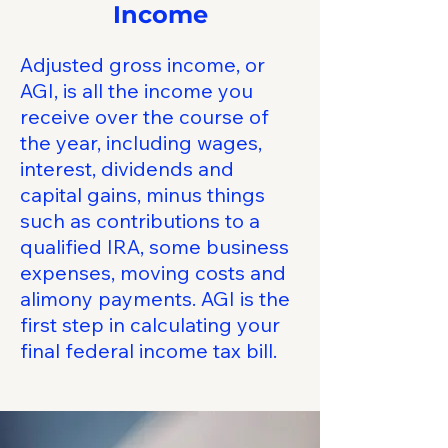
Income
Adjusted gross income, or
AGI, is all the income you
receive over the course of
the year, including wages,
interest, dividends and
capital gains, minus things
such as contributions to a
qualified IRA, some business
expenses, moving costs and
alimony payments. AGI is the
first step in calculating your
final federal income tax bill.