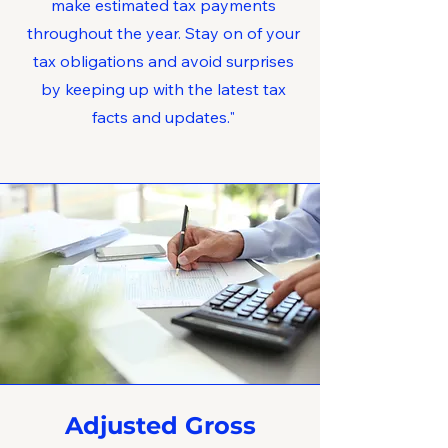
make estimated tax payments
throughout the year. Stay on of your
tax obligations and avoid surprises
by keeping up with the latest tax
facts and updates."
Adjusted Gross