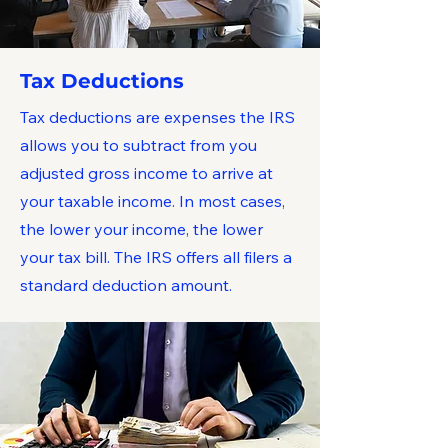
Tax Deductions
Tax deductions are expenses the IRS
allows you to subtract from you
adjusted gross income to arrive at
your taxable income. In most cases,
the lower your income, the lower
your tax bill. The IRS offers all filers a
standard deduction amount.