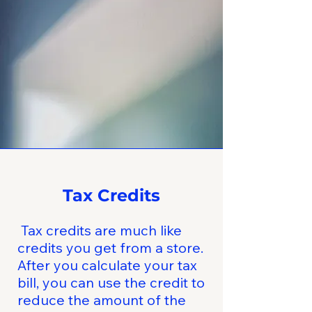
Tax Credits
Tax credits are much like
credits you get from a store.
After you calculate your tax
bill, you can use the credit to
reduce the amount of the