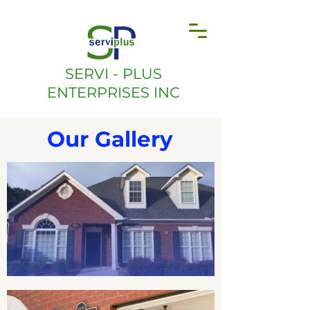
SERVI - PLUS
ENTERPRISES INC
Our Gallery