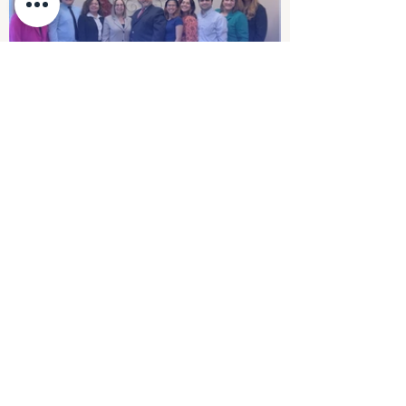
Servi-Plus
Contact Us
First name
Last name
Company
Email
Write a message