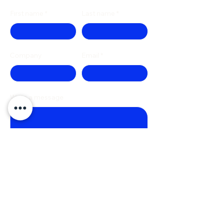
First name
Last name
Company
Email
Write a message
Phone
Submit