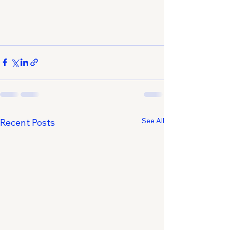
See All
Recent Posts