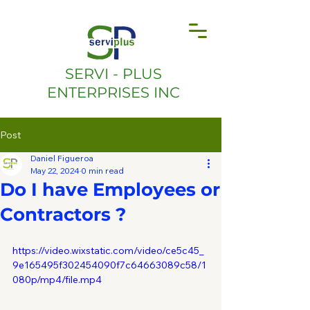
SERVI - PLUS
ENTERPRISES INC
Post
Daniel Figueroa
May 22, 2024
0 min read
Do I have Employees or
Contractors ?
https://video.wixstatic.com/video/ce5c45_
9e165495f302454090f7c64663089c58/1
080p/mp4/file.mp4