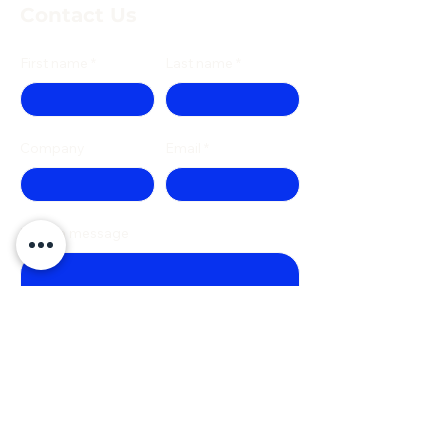
Contact Us
First name
Last name
Company
Email
Write a message
Phone