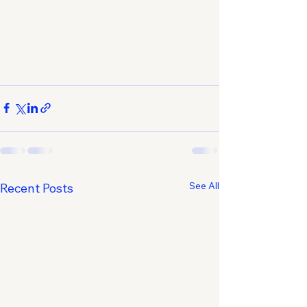
See All
Recent Posts