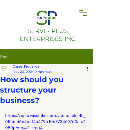
SERVI - PLUS
ENTERPRISES INC
Post
Daniel Figueroa
May 20, 2024
0 min read
How should you
structure your
business?
https://video.wixstatic.com/video/ce5c45_
0f5dcd6e4baf4a479b10b373469760aa/1
080p/mp4/file.mp4